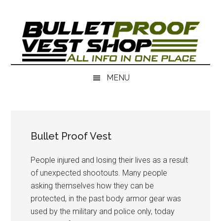
Skip
Skip
to
to
main
secondary
content
menu
MENU
Bullet Proof Vest
People injured and losing their lives as a result
of unexpected shootouts. Many people
asking themselves how they can be
protected, in the past body armor gear was
used by the military and police only, today