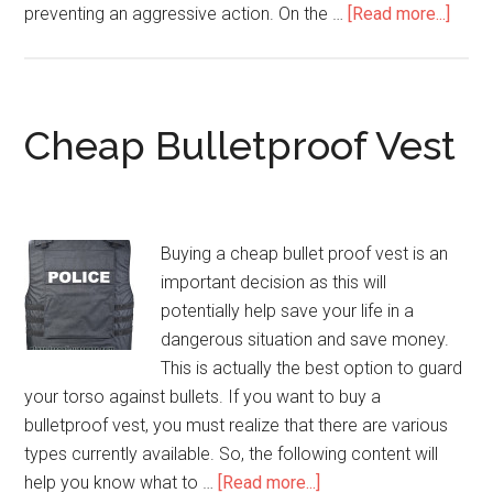
preventing an aggressive action. On the …
[Read more...]
abou
Stab-
Proo
Vest
Cheap Bulletproof Vest
Buying a cheap bullet proof vest is an
important decision as this will
potentially help save your life in a
dangerous situation and save money.
This is actually the best option to guard
your torso against bullets. If you want to buy a
bulletproof vest, you must realize that there are various
types currently available. So, the following content will
help you know what to …
[Read more...]
about