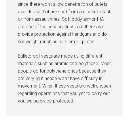
since there won’t allow penetration of bullets
even those that are shot from a closer distant
or from assault rifles. Soft body armor IIIA
are one of the best products out there as it
provide protection against handguns and do
not weight much as hard armor plates.
Bulletproof vests are made using different
materials such as aramid and polythene. Most
people go for polythene ones because they
are very light hence won’t have difficulty in
movement. When these vests are well chosen
regarding operations that you yet to carry out,
you will surely be protected.