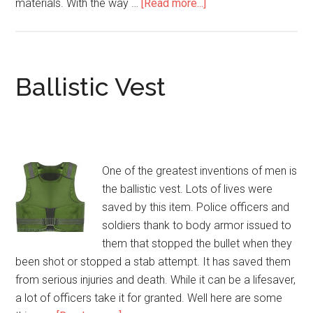
materials. With the way …
[Read more...]
about
Body
Armor
Gear
and
Ballistic Vest
Bullet
Proof
Vests
One of the greatest inventions of men is
the ballistic vest. Lots of lives were
saved by this item. Police officers and
soldiers thank to body armor issued to
them that stopped the bullet when they
been shot or stopped a stab attempt. It has saved them
from serious injuries and death. While it can be a lifesaver,
a lot of officers take it for granted. Well here are some