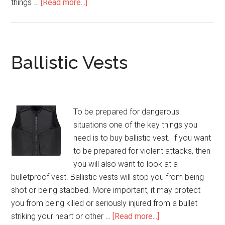
things …
[Read more...]
about
Ballistic
Vest
Ballistic Vests
To be prepared for dangerous
situations one of the key things you
need is to buy ballistic vest. If you want
to be prepared for violent attacks, then
you will also want to look at a
bulletproof vest. Ballistic vests will stop you from being
shot or being stabbed. More important, it may protect
you from being killed or seriously injured from a bullet
striking your heart or other …
[Read more...]
about