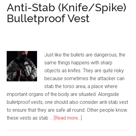
Anti-Stab (Knife/Spike)
Bulletproof Vest
Just like the bullets are dangerous, the
same things happens with sharp
objects as knifes. They are quite risky
because sometimes the attacker can
stab the torso area, a place where
important organs of the body are situated. Alongside
bulletproof vests, one should also consider anti-stab vest
to ensure that they are safe all round. Other people know
these vests as stab …
[Read more...]
about
Anti-
Stab