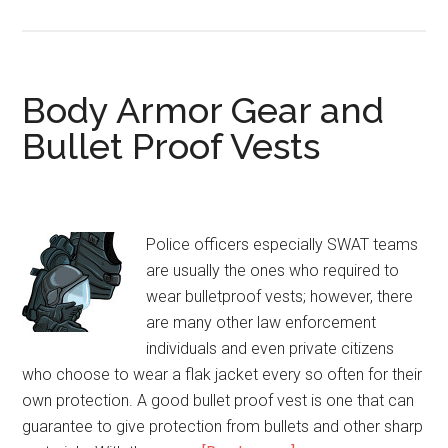
Cheap
Bulletproof
Vest
Body Armor Gear and
Bullet Proof Vests
Police officers especially SWAT teams
are usually the ones who required to
wear bulletproof vests; however, there
are many other law enforcement
individuals and even private citizens
who choose to wear a flak jacket every so often for their
own protection. A good bullet proof vest is one that can
guarantee to give protection from bullets and other sharp