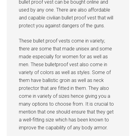
bullet proof vest can be bought online and
used by any one. There are also affordable
and capable civilian bullet proof vest that will
protect you against dangers of the guns.
These bullet proof vests come in variety;
there are some that made unisex and some
made especially for women for as well as
men. These bulletproof vest also come in
variety of colors as well as styles. Some of
them have ballistic groin as well as neck
protector that are fitted in them. They also
come in variety of sizes hence giving you a
many options to choose from. It is crucial to
mention that one should ensure that they get
a well-fitting size which has been known to
improve the capability of any body armor.