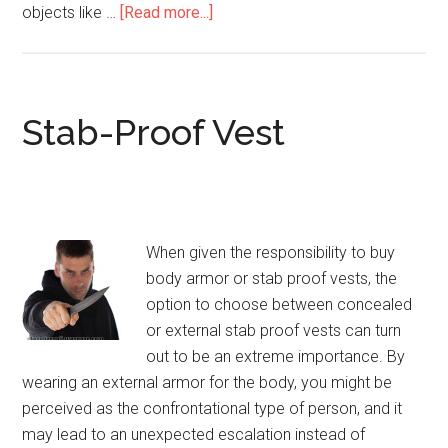
objects like …
[Read more...]
about
Stab
Resistant
/
Knife-
Stab-Proof Vest
Proof
Vests
When given the responsibility to buy
body armor or stab proof vests, the
option to choose between concealed
or external stab proof vests can turn
out to be an extreme importance. By
wearing an external armor for the body, you might be
perceived as the confrontational type of person, and it
may lead to an unexpected escalation instead of