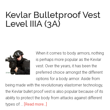
(Knife/Spike)
Bulletproof
Kevlar Bulletproof Vest
Vest
Level IIIA (3A)
When it comes to body armors, nothing
is perhaps more popular as the Kevlar
vest. Over the years, it has been the
preferred choice amongst the different
options for a body armor. Aside from
being made with the revolutionary elastomer technology,
the Kevlar bullet proof vest is also popular because of its
ability to protect the body from attacks against different
types of …
[Read more...]
about