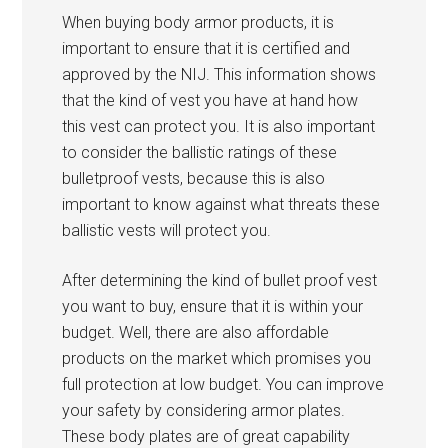
When buying body armor products, it is
important to ensure that it is certified and
approved by the NIJ. This information shows
that the kind of vest you have at hand how
this vest can protect you. It is also important
to consider the ballistic ratings of these
bulletproof vests, because this is also
important to know against what threats these
ballistic vests will protect you.
After determining the kind of bullet proof vest
you want to buy, ensure that it is within your
budget. Well, there are also affordable
products on the market which promises you
full protection at low budget. You can improve
your safety by considering armor plates.
These body plates are of great capability