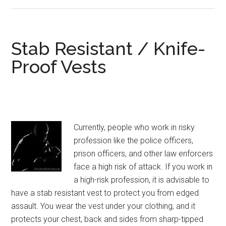
Kevlar
Bulletproof
Vest
Level
Stab Resistant / Knife-
IIIA
Proof Vests
(3A)
Currently, people who work in risky
profession like the police officers,
prison officers, and other law enforcers
face a high risk of attack. If you work in
a high-risk profession, it is advisable to
have a stab resistant vest to protect you from edged
assault. You wear the vest under your clothing, and it
protects your chest, back and sides from sharp-tipped