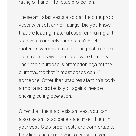
rating of I and II for stab protection.
These anti-stab vests also can be bulletproof
vests with soft armor ratings. Did you know
that the leading material used for making anti-
stab vests are polycarbonates? Such
materials were also used in the past to make
riot shields as well as motorcycle helmets.
Their main purpose is protection against the
blunt trauma that in most cases can kill
someone. Other than stab resistant, this body
armor also protects you against needle
pricking during operation.
Other than the stab resistant vest you can
also use anti-stab panels and insert them in
your vest. Stab proof vests are comfortable,
they light and enable you to carry out your