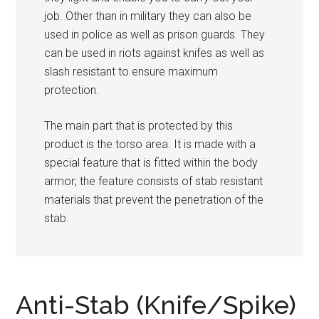
job. Other than in military they can also be
used in police as well as prison guards. They
can be used in riots against knifes as well as
slash resistant to ensure maximum
protection.
The main part that is protected by this
product is the torso area. It is made with a
special feature that is fitted within the body
armor; the feature consists of stab resistant
materials that prevent the penetration of the
stab.
Anti-Stab (Knife/Spike)