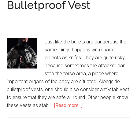
Bulletproof Vest
Just like the bullets are dangerous, the
same things happens with sharp
objects as knifes. They are quite risky
because sometimes the attacker can
stab the torso area, a place where
important organs of the body are situated. Alongside
bulletproof vests, one should also consider anti-stab vest
to ensure that they are safe all round. Other people know
these vests as stab …
[Read more...]
about
Anti-
Stab
(Knife/Spike)