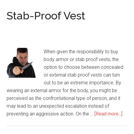
/
Knife-
Stab-Proof Vest
Proof
Vests
When given the responsibility to buy
body armor or stab proof vests, the
option to choose between concealed
or external stab proof vests can turn
out to be an extreme importance. By
wearing an external armor for the body, you might be
perceived as the confrontational type of person, and it
may lead to an unexpected escalation instead of
preventing an aggressive action. On the …
[Read more...]
abou
Stab-
Proo