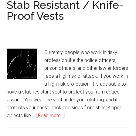
Bulletproof
Stab Resistant / Knife-
Vest
Proof Vests
Currently, people who work in risky
profession like the police officers,
prison officers, and other law enforcers
face a high risk of attack. If you work in
a high-risk profession, it is advisable to
have a stab resistant vest to protect you from edged
assault. You wear the vest under your clothing, and it
protects your chest, back and sides from sharp-tipped
objects like …
[Read more...]
about
Stab
Resistant