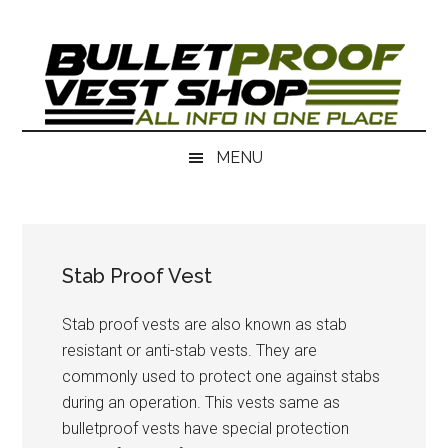
Skip
Skip
to
to
main
secondary
content
menu
MENU
Stab Proof Vest
Stab proof vests are also known as stab
resistant or anti-stab vests. They are
commonly used to protect one against stabs
during an operation. This vests same as
bulletproof vests have special protection