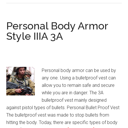
Body
Armor
Personal Body Armor
Style IIIA 3A
Personal body armor can be used by
any one. Using a bulletproof vest can
allow you to remain safe and secure
while you are in danger. The 3A
bulletproof vest mainly designed
against pistol types of bullets. Personal Bullet Proof Vest
The bulletproof vest was made to stop bullets from
hitting the body. Today, there are specific types of body