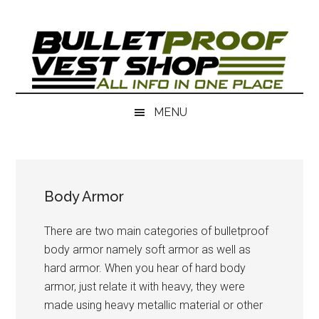
Skip
Skip
to
to
main
secondary
content
menu
MENU
Body Armor
There are two main categories of bulletproof
body armor namely soft armor as well as
hard armor. When you hear of hard body
armor, just relate it with heavy, they were
made using heavy metallic material or other