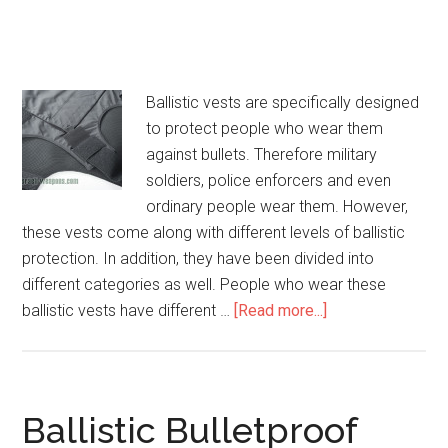
Ballistic vests are specifically designed
to protect people who wear them
against bullets. Therefore military
soldiers, police enforcers and even
ordinary people wear them. However,
these vests come along with different levels of ballistic
protection. In addition, they have been divided into
different categories as well. People who wear these
ballistic vests have different …
[Read more...]
about
Concealable
Body
Armor
Ballistic Bulletproof