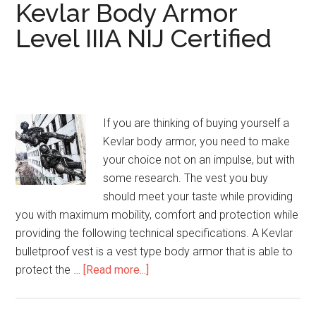
Cover
Kevlar Body Armor
IIIA
Level IIIA NIJ Certified
3A
If you are thinking of buying yourself a
Kevlar body armor, you need to make
your choice not on an impulse, but with
some research. The vest you buy
should meet your taste while providing
you with maximum mobility, comfort and protection while
providing the following technical specifications. A Kevlar
bulletproof vest is a vest type body armor that is able to
protect the …
[Read more...]
about
Kevlar
Body