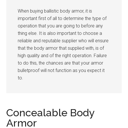
When buying ballistic body armor, it is
important first of all to determine the type of
operation that you are going to before any
thing else. It is also important to choose a
reliable and reputable supplier who will ensure
that the body armor that supplied with, is of
high quality and of the right operation. Failure
to do this, the chances are that your armor
bulletproof will not function as you expect it
to.
Concealable Body
Armor