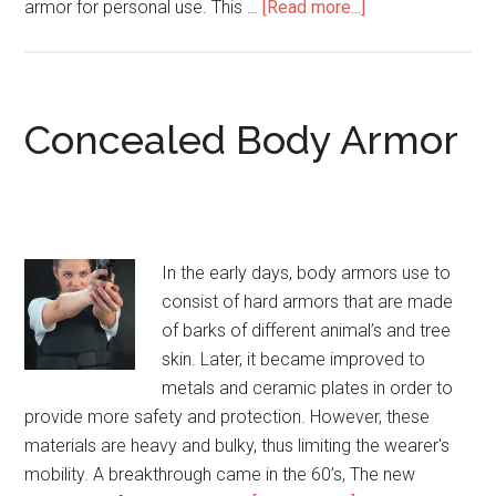
armor for personal use. This …
[Read more...]
about
Personal
Body
Armor
Style
Concealed Body Armor
IIIA
3A
In the early days, body armors use to
consist of hard armors that are made
of barks of different animal’s and tree
skin. Later, it became improved to
metals and ceramic plates in order to
provide more safety and protection. However, these
materials are heavy and bulky, thus limiting the wearer's
mobility. A breakthrough came in the 60’s, The new