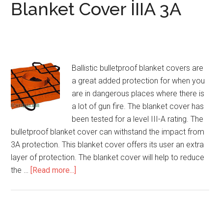
Blanket Cover IIIA 3A
Ballistic bulletproof blanket covers are
a great added protection for when you
are in dangerous places where there is
a lot of gun fire. The blanket cover has
been tested for a level III-A rating. The
bulletproof blanket cover can withstand the impact from
3A protection. This blanket cover offers its user an extra
layer of protection. The blanket cover will help to reduce
the …
[Read more...]
about
Ballistic
Bulletproof
Blanket