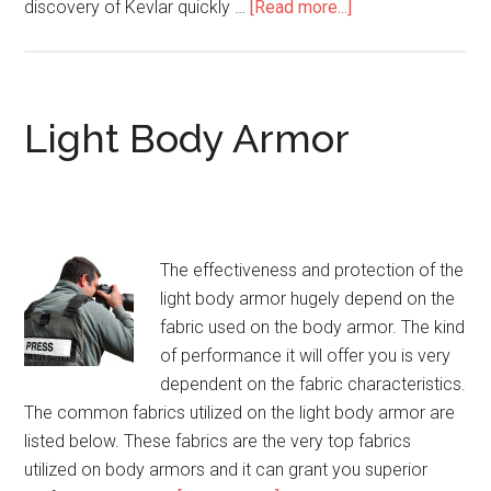
discovery of Kevlar quickly …
[Read more...]
about
Concealed
Body
Armor
Light Body Armor
The effectiveness and protection of the
light body armor hugely depend on the
fabric used on the body armor. The kind
of performance it will offer you is very
dependent on the fabric characteristics.
The common fabrics utilized on the light body armor are
listed below. These fabrics are the very top fabrics
utilized on body armors and it can grant you superior