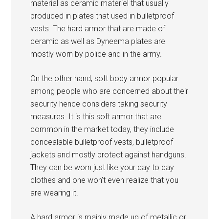
material as ceramic materiel that usually
produced in plates that used in bulletproof
vests. The hard armor that are made of
ceramic as well as Dyneema plates are
mostly worn by police and in the army.
On the other hand, soft body armor popular
among people who are concerned about their
security hence considers taking security
measures. It is this soft armor that are
common in the market today, they include
concealable bulletproof vests, bulletproof
jackets and mostly protect against handguns.
They can be worn just like your day to day
clothes and one won’t even realize that you
are wearing it.
A hard armor is mainly made up of metallic or