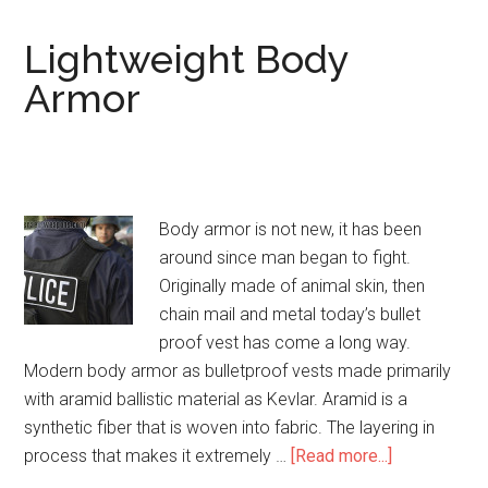
Armor
Level
Lightweight Body
IIIA
Armor
NIJ
Certified
Body armor is not new, it has been
around since man began to fight.
Originally made of animal skin, then
chain mail and metal today’s bullet
proof vest has come a long way.
Modern body armor as bulletproof vests made primarily
with aramid ballistic material as Kevlar. Aramid is a
synthetic fiber that is woven into fabric. The layering in
process that makes it extremely …
[Read more...]
about
Lightweight