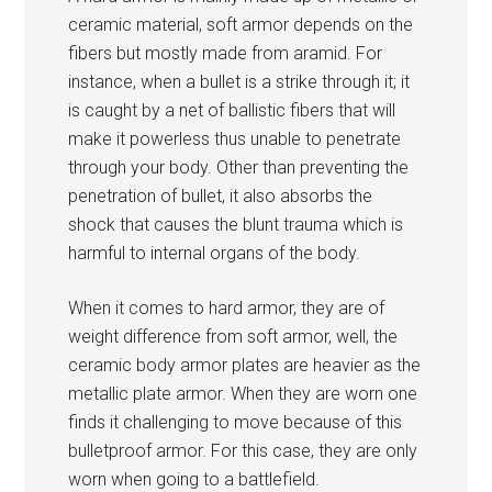
ceramic material, soft armor depends on the
fibers but mostly made from aramid. For
instance, when a bullet is a strike through it; it
is caught by a net of ballistic fibers that will
make it powerless thus unable to penetrate
through your body. Other than preventing the
penetration of bullet, it also absorbs the
shock that causes the blunt trauma which is
harmful to internal organs of the body.
When it comes to hard armor, they are of
weight difference from soft armor, well, the
ceramic body armor plates are heavier as the
metallic plate armor. When they are worn one
finds it challenging to move because of this
bulletproof armor. For this case, they are only
worn when going to a battlefield.