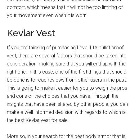
comfort, which means that it will not be too limiting of
your movement even when it is worn.
Kevlar Vest
If you are thinking of purchasing Level IIIA bullet proof
vest, there are several factors that should be taken into
consideration, making sure that you will end up with the
right one. In this case, one of the first things that should
be done is to read reviews from other users in the past.
This is going to make it easier for you to weigh the pros
and cons of the choices that you have. Through the
insights that have been shared by other people, you can
make a well-informed decision with regards to which is
the best Kevlar vest for sale.
More so, in your search for the best body armor that is