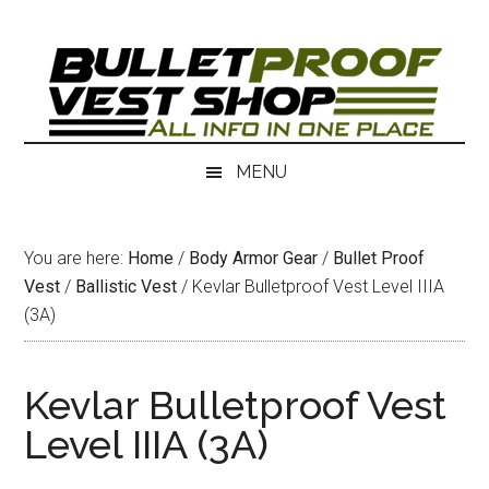
Skip
Skip
to
to
main
secondary
content
menu
MENU
You are here:
Home
/
Body Armor Gear
/
Bullet Proof
Vest
/
Ballistic Vest
/
Kevlar Bulletproof Vest Level IIIA
(3A)
Kevlar Bulletproof Vest
Level IIIA (3A)