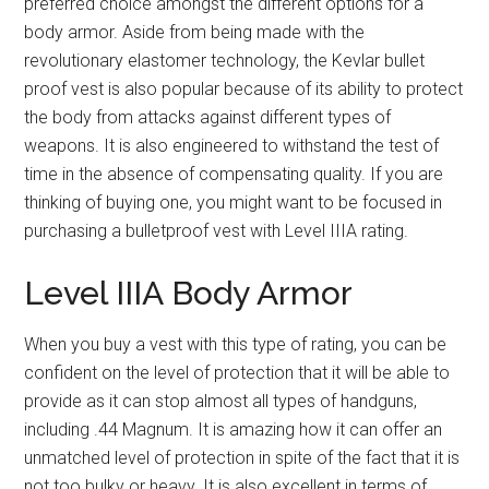
preferred choice amongst the different options for a
body armor. Aside from being made with the
revolutionary elastomer technology, the Kevlar bullet
proof vest is also popular because of its ability to protect
the body from attacks against different types of
weapons. It is also engineered to withstand the test of
time in the absence of compensating quality. If you are
thinking of buying one, you might want to be focused in
purchasing a bulletproof vest with Level IIIA rating.
Level IIIA Body Armor
When you buy a vest with this type of rating, you can be
confident on the level of protection that it will be able to
provide as it can stop almost all types of handguns,
including .44 Magnum. It is amazing how it can offer an
unmatched level of protection in spite of the fact that it is
not too bulky or heavy. It is also excellent in terms of