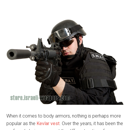
When it comes to body armors, nothing is perhaps more
popular as the
Kevlar vest
. Over the years, it has been the