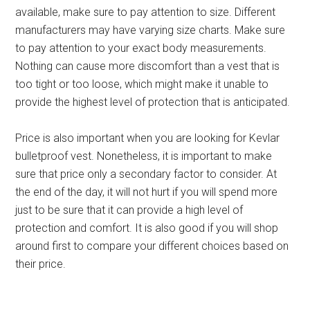
available, make sure to pay attention to size. Different
manufacturers may have varying size charts. Make sure
to pay attention to your exact body measurements.
Nothing can cause more discomfort than a vest that is
too tight or too loose, which might make it unable to
provide the highest level of protection that is anticipated.
Price is also important when you are looking for Kevlar
bulletproof vest. Nonetheless, it is important to make
sure that price only a secondary factor to consider. At
the end of the day, it will not hurt if you will spend more
just to be sure that it can provide a high level of
protection and comfort. It is also good if you will shop
around first to compare your different choices based on
their price.