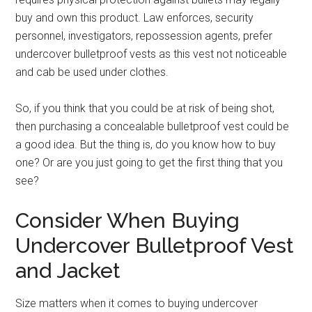
buy and own this product. Law enforces, security
personnel, investigators, repossession agents, prefer
undercover bulletproof vests as this vest not noticeable
and cab be used under clothes.
So, if you think that you could be at risk of being shot,
then purchasing a concealable bulletproof vest could be
a good idea. But the thing is, do you know how to buy
one? Or are you just going to get the first thing that you
see?
Consider When Buying
Undercover Bulletproof Vest
and Jacket
Size matters when it comes to buying undercover