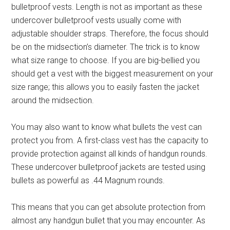
bulletproof vests. Length is not as important as these
undercover bulletproof vests usually come with
adjustable shoulder straps. Therefore, the focus should
be on the midsection’s diameter. The trick is to know
what size range to choose. If you are big-bellied you
should get a vest with the biggest measurement on your
size range; this allows you to easily fasten the jacket
around the midsection.
You may also want to know what bullets the vest can
protect you from. A first-class vest has the capacity to
provide protection against all kinds of handgun rounds.
These undercover bulletproof jackets are tested using
bullets as powerful as .44 Magnum rounds.
This means that you can get absolute protection from
almost any handgun bullet that you may encounter. As