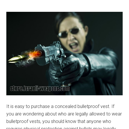
It is easy to purchase a concealed bulletproof vest. If
you are wondering about who are legally allowed to wear
bulletproof vests, you should know that anyone who
requires physical protection against bullets may legally