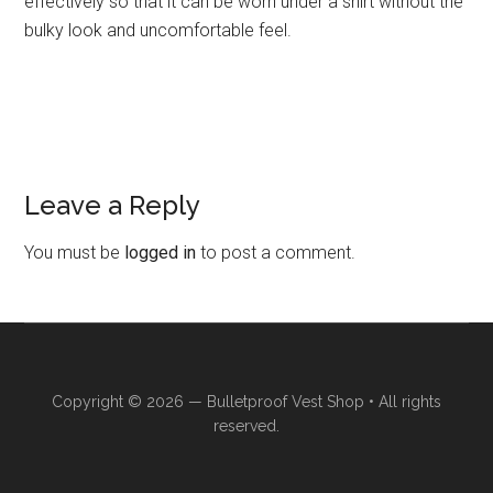
effectively so that it can be worn under a shirt without the
bulky look and uncomfortable feel.
Leave a Reply
Reader
Interactions
You must be
logged in
to post a comment.
Copyright © 2026 —
Bulletproof Vest Shop
• All rights
reserved.