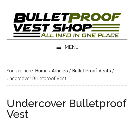
Skip
Skip
to
to
main
secondary
content
menu
MENU
You are here:
Home
/
Articles
/
Bullet Proof Vests
/
Undercover Bulletproof Vest
Undercover Bulletproof
Vest