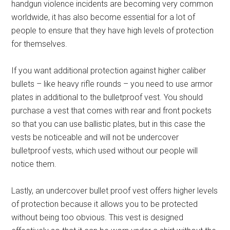
handgun violence incidents are becoming very common
worldwide, it has also become essential for a lot of
people to ensure that they have high levels of protection
for themselves.
If you want additional protection against higher caliber
bullets – like heavy rifle rounds – you need to use armor
plates in additional to the bulletproof vest. You should
purchase a vest that comes with rear and front pockets
so that you can use ballistic plates, but in this case the
vests be noticeable and will not be undercover
bulletproof vests, which used without our people will
notice them.
Lastly, an undercover bullet proof vest offers higher levels
of protection because it allows you to be protected
without being too obvious. This vest is designed